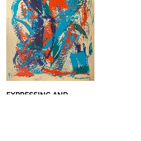
EXPRESSING AND
UNDERSTANDING
Hey, Siri, play "State of Dissonance
by Cole the Renaissance" for me.
"Ok, here's a station just for you"