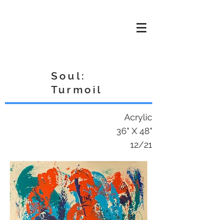
Cole
THE
RENAISSANCE
Soul:
Turmoil
Acrylic
36" X 48"
12/21