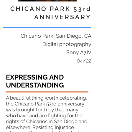
CHICANO PARK 53rd
ANNIVERSARY
Chicano Park, San Diego, CA
Digital photography
Sony A7IV
04/22
EXPRESSING AND
UNDERSTANDING
A beautiful thing worth celebrating,
the Chicano Park 53rd anniversary
was brought forth by that many
who have and are fighting for the
rights of Chicanos in San Diego and
elsewhere. Resisting injustice