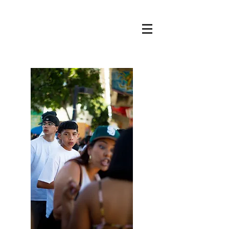
Cole
THE
RENAISSANCE