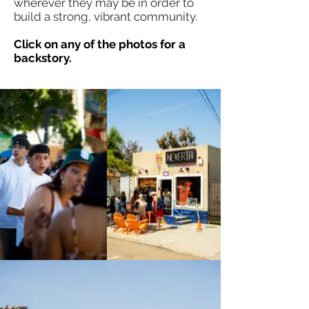
wherever they may be in order to
build a strong, vibrant community.
Click on any of the photos for a
backstory.