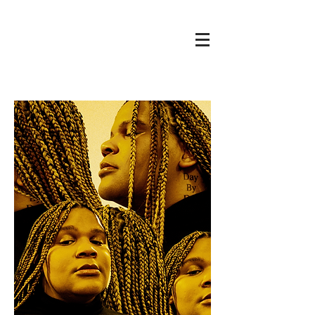
Cole
THE
RENAISSANCE