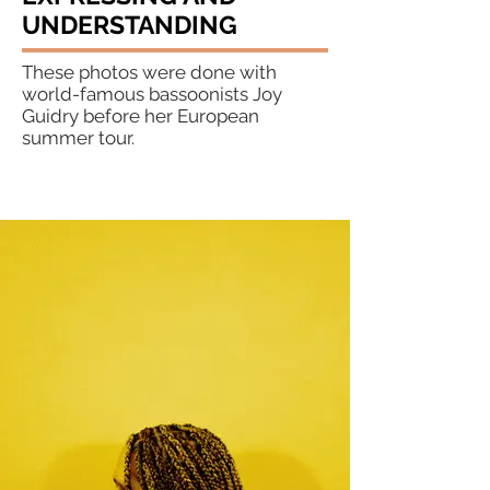
UNDERSTANDING
These photos were done with
world-famous bassoonists Joy
Guidry before her European
summer tour.