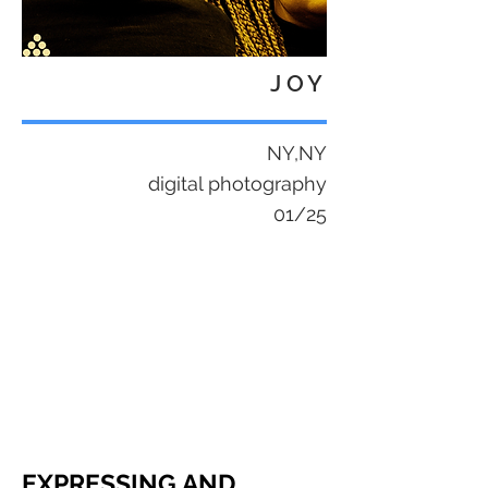
JOY
NY,NY
digital photography
01/25
EXPRESSING AND